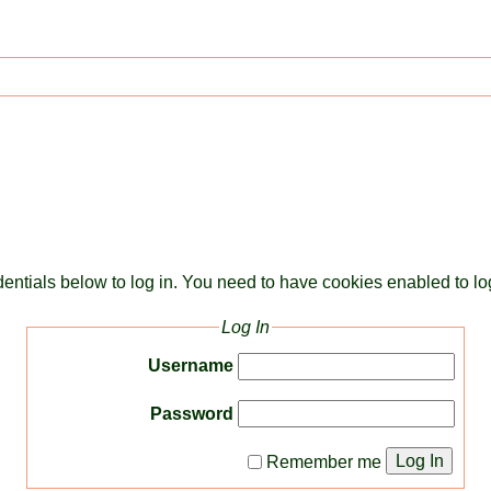
dentials below to log in. You need to have cookies enabled to log
Log In
Username
Password
Log In
Remember me