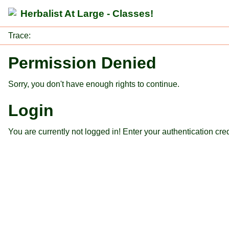
Herbalist At Large - Classes!
Trace:
Permission Denied
Sorry, you don't have enough rights to continue.
Login
You are currently not logged in! Enter your authentication cre