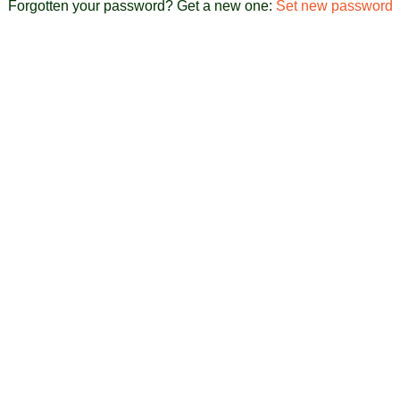
Forgotten your password? Get a new one:
Set new password