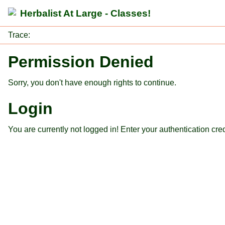
Herbalist At Large - Classes!
Trace:
Permission Denied
Sorry, you don't have enough rights to continue.
Login
You are currently not logged in! Enter your authentication cre