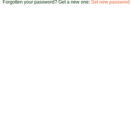
Forgotten your password? Get a new one:
Set new password