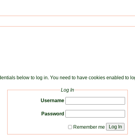
dentials below to log in. You need to have cookies enabled to log
Log In
Username
Password
Log In
Remember me