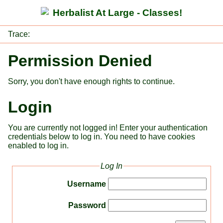
Herbalist At Large - Classes!
Trace:
Permission Denied
Sorry, you don't have enough rights to continue.
Login
You are currently not logged in! Enter your authentication
credentials below to log in. You need to have cookies
enabled to log in.
Log In
Username
Password