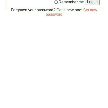
Log In
Remember me
Forgotten your password? Get a new one:
Set new
password