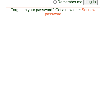
Log In
Remember me
Forgotten your password? Get a new one:
Set new
password