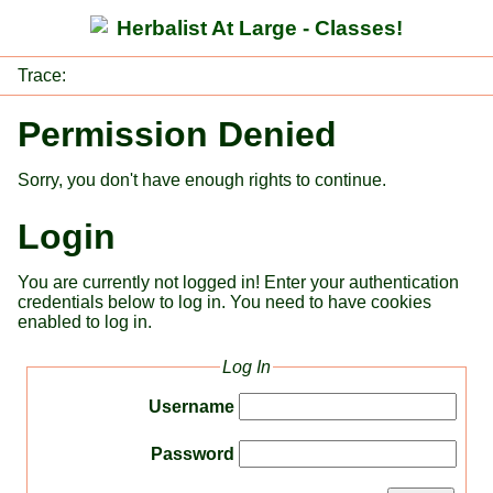
Herbalist At Large - Classes!
Trace:
Permission Denied
Sorry, you don't have enough rights to continue.
Login
You are currently not logged in! Enter your authentication
credentials below to log in. You need to have cookies
enabled to log in.
Log In
Username
Password