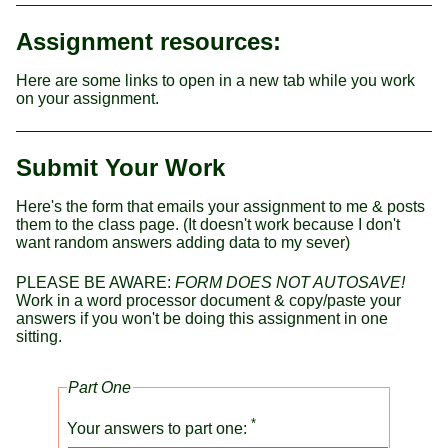
Assignment resources:
Here are some links to open in a new tab while you work
on your assignment.
Submit Your Work
Here's the form that emails your assignment to me & posts
them to the class page. (It doesn't work because I don't
want random answers adding data to my sever)
PLEASE BE AWARE:
FORM DOES NOT AUTOSAVE!
Work in a word processor document & copy/paste your
answers if you won't be doing this assignment in one
sitting.
Part One
*
Your answers to part one: