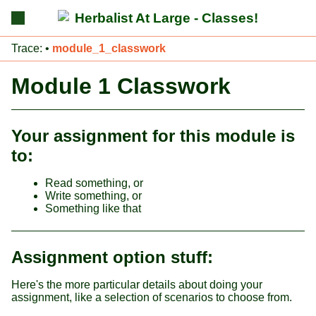
Herbalist At Large - Classes!
Trace:
•
module_1_classwork
Module 1 Classwork
Your assignment for this module is
to:
Read something, or
Write something, or
Something like that
Assignment option stuff:
Here's the more particular details about doing your
assignment, like a selection of scenarios to choose from.