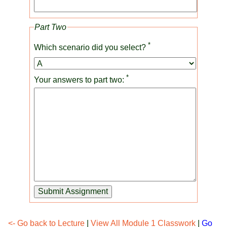
Part Two
*
Which scenario did you select?
*
Your answers to part two:
Submit Assignment
<- Go back to Lecture
|
View All Module 1 Classwork
|
Go